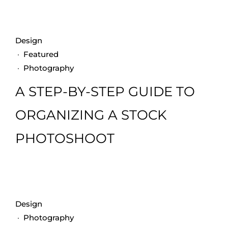
Design
·
Featured
·
Photography
A STEP-BY-STEP GUIDE TO
ORGANIZING A STOCK
PHOTOSHOOT
Design
·
Photography