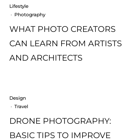
Lifestyle
·
Photography
WHAT PHOTO CREATORS
CAN LEARN FROM ARTISTS
AND ARCHITECTS
Design
·
Travel
DRONE PHOTOGRAPHY:
BASIC TIPS TO IMPROVE