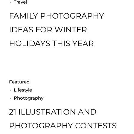
·
Travel
FAMILY PHOTOGRAPHY
IDEAS FOR WINTER
HOLIDAYS THIS YEAR
Featured
·
Lifestyle
·
Photography
21 ILLUSTRATION AND
PHOTOGRAPHY CONTESTS