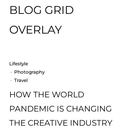
BLOG GRID
OVERLAY
Lifestyle
·
Photography
·
Travel
HOW THE WORLD
PANDEMIC IS CHANGING
THE CREATIVE INDUSTRY