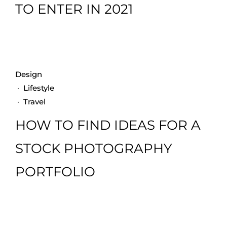
TO ENTER IN 2021
Design
·
Lifestyle
·
Travel
HOW TO FIND IDEAS FOR A
STOCK PHOTOGRAPHY
PORTFOLIO