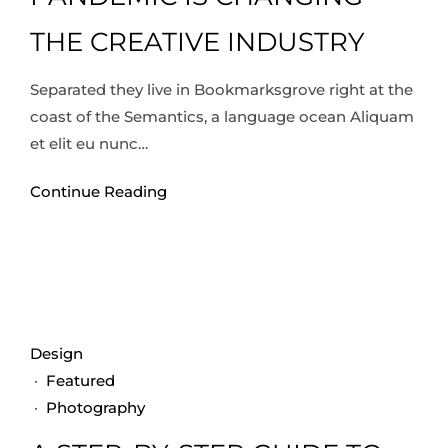
THE CREATIVE INDUSTRY
Separated they live in Bookmarksgrove right at the
coast of the Semantics, a language ocean Aliquam
et elit eu nunc…
Continue Reading
Design
·
Featured
·
Photography