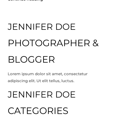
JENNIFER DOE
PHOTOGRAPHER &
BLOGGER
Lorem ipsum dolor sit amet, consectetur
adipiscing elit. Ut elit tellus, luctus.
JENNIFER DOE
CATEGORIES