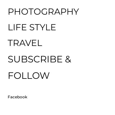
PHOTOGRAPHY
LIFE STYLE
TRAVEL
SUBSCRIBE &
FOLLOW
Facebook