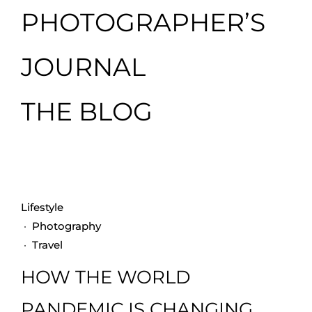
PHOTOGRAPHER’S
JOURNAL
THE BLOG
Lifestyle
·
Photography
·
Travel
HOW THE WORLD
PANDEMIC IS CHANGING