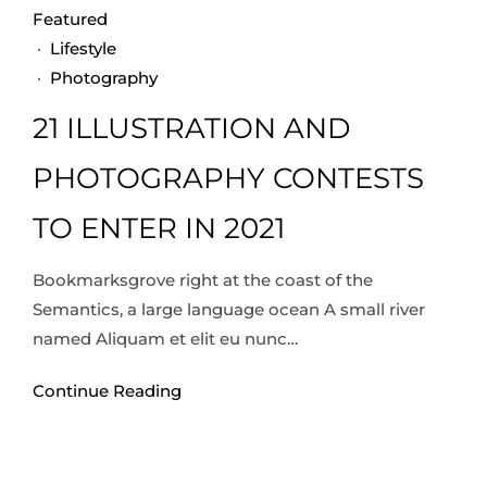
Featured
·
Lifestyle
·
Photography
21 ILLUSTRATION AND
PHOTOGRAPHY CONTESTS
TO ENTER IN 2021
Bookmarksgrove right at the coast of the
Semantics, a large language ocean A small river
named Aliquam et elit eu nunc…
Continue Reading