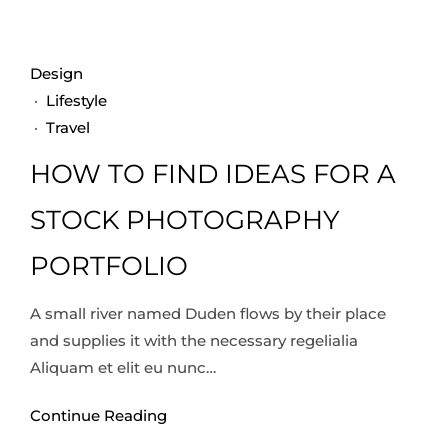
Design
·
Lifestyle
·
Travel
HOW TO FIND IDEAS FOR A
STOCK PHOTOGRAPHY
PORTFOLIO
A small river named Duden flows by their place
and supplies it with the necessary regelialia
Aliquam et elit eu nunc…
Continue Reading