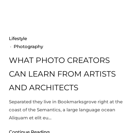
Lifestyle
·
Photography
WHAT PHOTO CREATORS
CAN LEARN FROM ARTISTS
AND ARCHITECTS
Separated they live in Bookmarksgrove right at the
coast of the Semantics, a large language ocean
Aliquam et elit eu…
Continue Reading