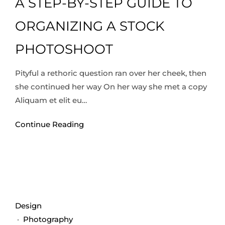
A STEP-BY-STEP GUIDE TO
ORGANIZING A STOCK
PHOTOSHOOT
Pityful a rethoric question ran over her cheek, then
she continued her way On her way she met a copy
Aliquam et elit eu…
Continue Reading
Design
·
Photography