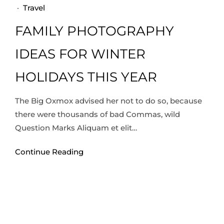
·
Travel
FAMILY PHOTOGRAPHY
IDEAS FOR WINTER
HOLIDAYS THIS YEAR
The Big Oxmox advised her not to do so, because
there were thousands of bad Commas, wild
Question Marks Aliquam et elit…
Continue Reading