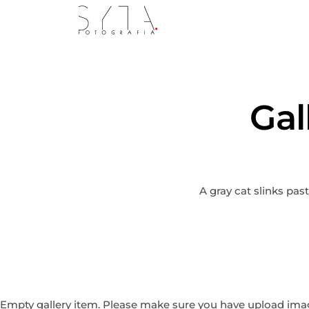
Gal
A gray cat slinks pas
Empty gallery item. Please make sure you have upload image