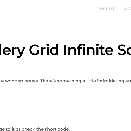
PORTRET
WI
lery Grid Infinite Sc
t a wooden house. There’s something a little intimidating a
 to it or check the short code.