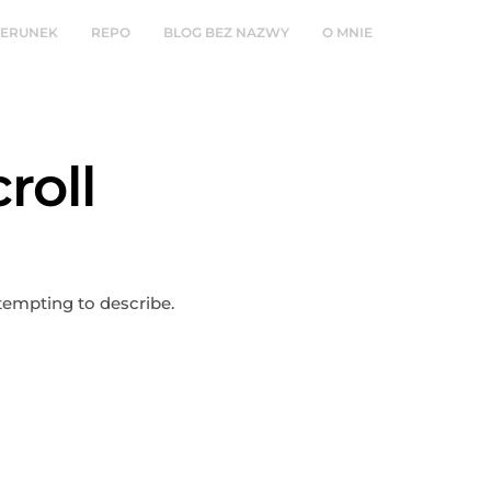
ZERUNEK
REPO
BLOG BEZ NAZWY
O MNIE
roll
ttempting to describe.