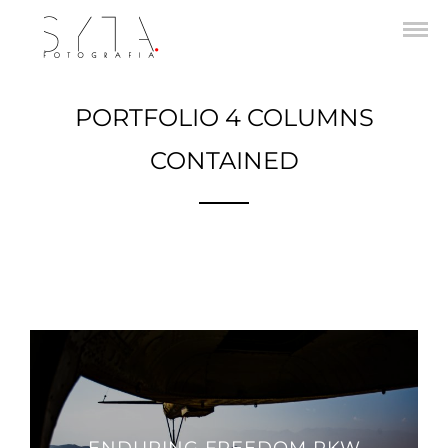
PORTFOLIO 4 COLUMNS
CONTAINED
A gray cat slinks past a wooden house.
There's something a little intimidating attempting to describe.