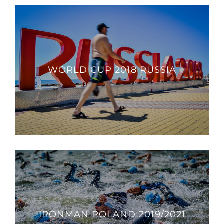
WORLD CUP 2018 RUSSIA
IRONMAN POLAND 2019/2021