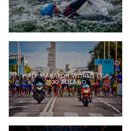
HALF MARATON WORLD CUP
2020 POLAND