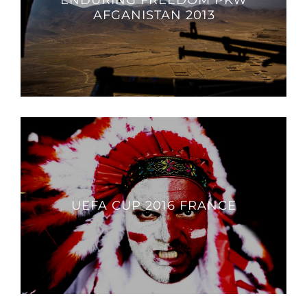
ENDURING FREEDOM PKW
AFGANISTAN 2013
UEFA CUP 2016 FRANCE