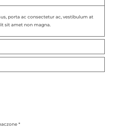
isus, porta ac consectetur ac, vestibulum at
dit sit amet non magna.
naczone
*