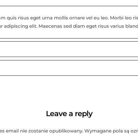
m quis risus eget urna mollis ornare vel eu leo. Morbi leo r
r adipiscing elit. Maecenas sed diam eget risus varius blan
Leave a reply
es email nie zostanie opublikowany.
Wymagane pola są oz