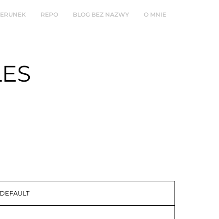
ZERUNEK
REPO
BLOG BEZ NAZWY
O MNIE
LES
 DEFAULT