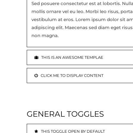
Sed posuere consectetur est at lobortis. Null
mollis ornare vel eu leo. Morbi leo risus, port
vestibulum at eros. Lorem ipsum dolor sit a
adipiscing elit. Maecenas sed diam eget risus 
non magna.
THIS IS AN AWESOME TEMPLAE
CLICK ME TO DISPLAY CONTENT
GENERAL TOGGLES
THIS TOGGLE OPEN BY DEFAULT