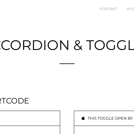
PORTRET
WI
CORDION & TOGG
Sample Theme Elements
RTCODE
THIS TOGGLE OPEN BY