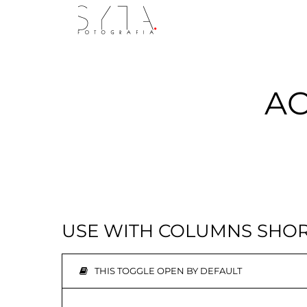
AC
USE WITH COLUMNS SHO
THIS TOGGLE OPEN BY DEFAULT