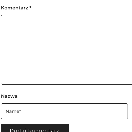
Komentarz
*
Nazwa