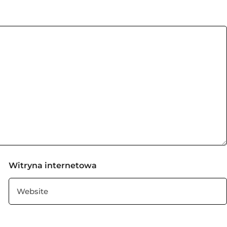
Witryna internetowa