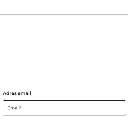
Adres email