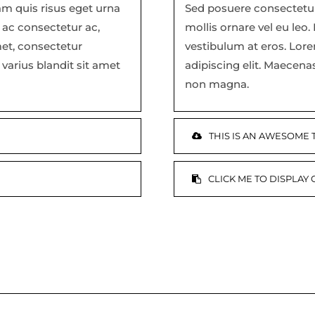
am quis risus eget urna
Sed posuere consectetur 
a ac consectetur ac,
mollis ornare vel eu leo.
met, consectetur
vestibulum at eros. Lor
varius blandit sit amet
adipiscing elit. Maecena
non magna.
THIS IS AN AWESOME
CLICK ME TO DISPLAY