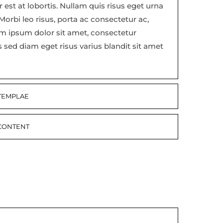
est at lobortis. Nullam quis risus eget urna
 Morbi leo risus, porta ac consectetur ac,
em ipsum dolor sit amet, consectetur
s sed diam eget risus varius blandit sit amet
 TEMPLAE
 CONTENT