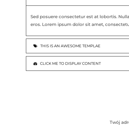
Sed posuere consectetur est at lobortis. Nulla
eros. Lorem ipsum dolor sit amet, consectetu
THIS IS AN AWESOME TEMPLAE
CLICK ME TO DISPLAY CONTENT
Twój adr